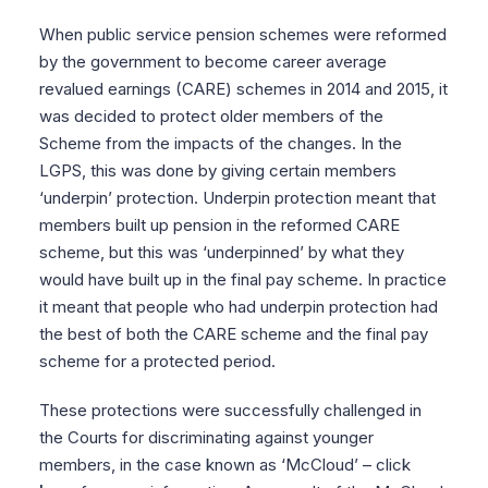
When public service pension schemes were reformed
by the government to become career average
revalued earnings (CARE) schemes in 2014 and 2015, it
was decided to protect older members of the
Scheme from the impacts of the changes. In the
LGPS, this was done by giving certain members
‘underpin’ protection. Underpin protection meant that
members built up pension in the reformed CARE
scheme, but this was ‘underpinned’ by what they
would have built up in the final pay scheme. In practice
it meant that people who had underpin protection had
the best of both the CARE scheme and the final pay
scheme for a protected period.
These protections were successfully challenged in
the Courts for discriminating against younger
members, in the case known as ‘McCloud’ – click