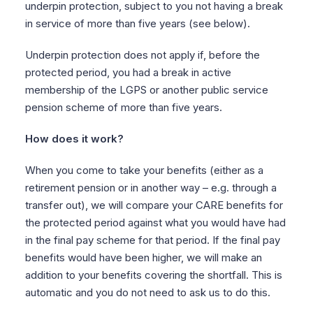
underpin protection, subject to you not having a break
in service of more than five years (see below).
Underpin protection does not apply if, before the
protected period, you had a break in active
membership of the LGPS or another public service
pension scheme of more than five years.
How does it work?
When you come to take your benefits (either as a
retirement pension or in another way – e.g. through a
transfer out), we will compare your CARE benefits for
the protected period against what you would have had
in the final pay scheme for that period. If the final pay
benefits would have been higher, we will make an
addition to your benefits covering the shortfall. This is
automatic and you do not need to ask us to do this.