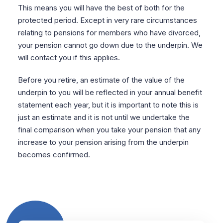
This means you will have the best of both for the
protected period. Except in very rare circumstances
relating to pensions for members who have divorced,
your pension cannot go down due to the underpin. We
will contact you if this applies.
Before you retire, an estimate of the value of the
underpin to you will be reflected in your annual benefit
statement each year, but it is important to note this is
just an estimate and it is not until we undertake the
final comparison when you take your pension that any
increase to your pension arising from the underpin
becomes confirmed.