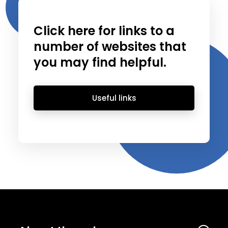
Click here for links to a
number of websites that
you may find helpful.
Useful links