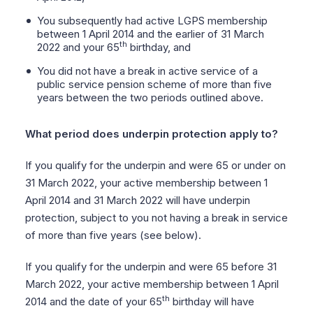
You subsequently had active LGPS membership
between 1 April 2014 and the earlier of 31 March
th
2022 and your 65
birthday, and
You did not have a break in active service of a
public service pension scheme of more than five
years between the two periods outlined above.
What period does underpin protection apply to?
If you qualify for the underpin and were 65 or under on
31 March 2022, your active membership between 1
April 2014 and 31 March 2022 will have underpin
protection, subject to you not having a break in service
of more than five years (see below).
If you qualify for the underpin and were 65 before 31
March 2022, your active membership between 1 April
th
2014 and the date of your 65
birthday will have