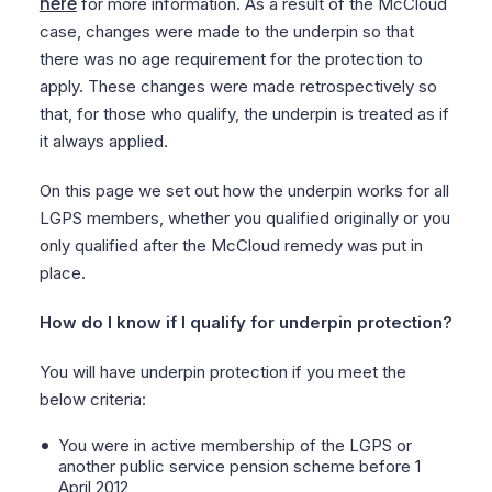
here
for more information. As a result of the McCloud
case, changes were made to the underpin so that
there was no age requirement for the protection to
apply. These changes were made retrospectively so
that, for those who qualify, the underpin is treated as if
it always applied.
On this page we set out how the underpin works for all
LGPS members, whether you qualified originally or you
only qualified after the McCloud remedy was put in
place.
How do I know if I qualify for underpin protection?
You will have underpin protection if you meet the
below criteria:
You were in active membership of the LGPS or
another public service pension scheme before 1
April 2012,