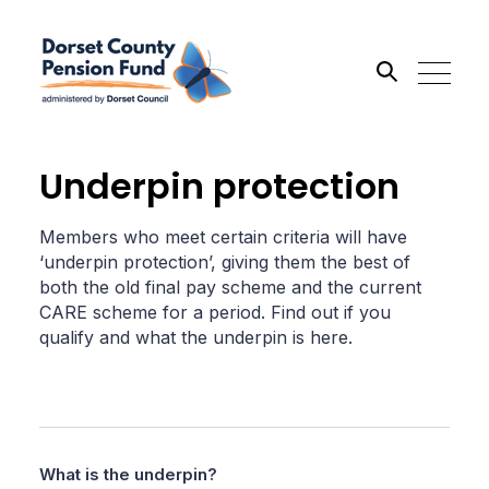
Search the site
Underpin protection
Go
Members who meet certain criteria will have
‘underpin protection’, giving them the best of
both the old final pay scheme and the current
CARE scheme for a period. Find out if you
qualify and what the underpin is here.
What is the underpin?