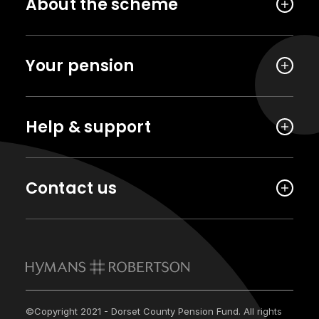
About the scheme
Your pension
Help & support
Contact us
©Copyright 2021 - Dorset County Pension Fund. All rights