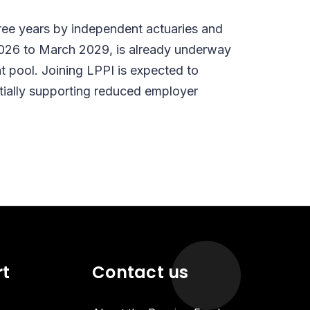
ree years by independent actuaries and
l 2026 to March 2029, is already underway
t pool. Joining LPPI is expected to
tially supporting reduced employer
rt
Contact us