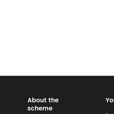
About the
Yo
scheme