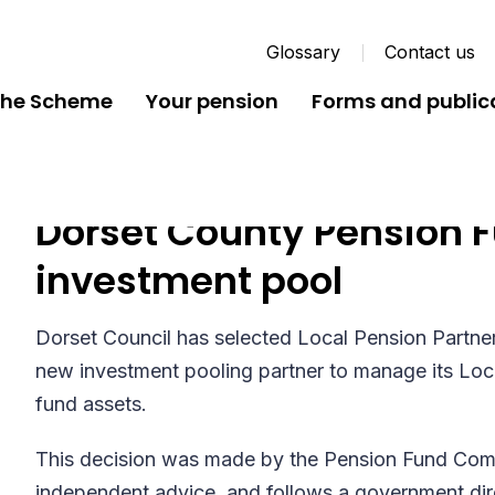
Glossary
Contact us
the Scheme
Your pension
Forms and public
Dorset County Pension F
investment pool
Dorset Council has selected Local Pension Partner
new investment pooling partner to manage its L
fund assets.
This decision was made by the Pension Fund Commi
independent advice, and follows a government dire