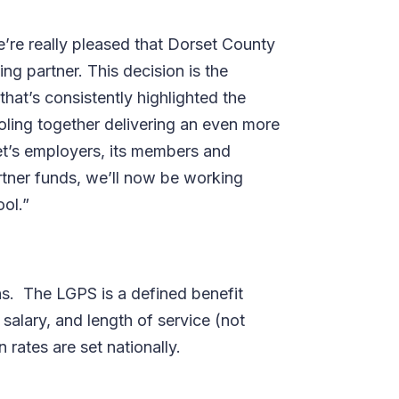
e’re really pleased that Dorset County
ng partner. This decision is the
hat’s consistently highlighted the
ling together delivering an even more
set’s employers, its members and
rtner funds, we’ll now be working
ool.”
s.
The LGPS is a defined benefit
alary, and length of service (not
rates are set nationally.