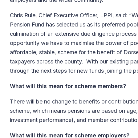
Chris Rule, Chief Executive Officer, LPPI, said: “W
Pension Fund has selected us as its preferred pooli
culmination of an extensive due diligence process t
opportunity we have to maximise the power of poo
affordable, stable, scheme for the benefit of Dor
taxpayers across the county. With our existing pa
through the next steps for new funds joining the p
What will this mean for scheme members?
There will be no change to benefits or contribution
scheme, which means pensions are based on age, s
investment performance), and member contribution 
What will this mean for scheme employers?