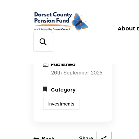
About 
Published
26th September 2025
Category
Investments
Back
Share