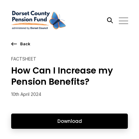
Back
Search the site
FACTSHEET
Go
How Can I Increase my
Pension Benefits?
10th April 2024
Download