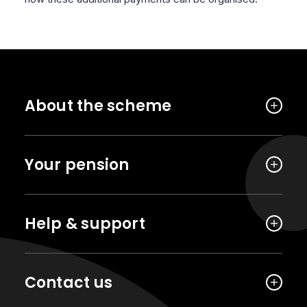
About the scheme
Your pension
Help & support
Contact us