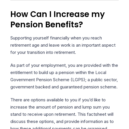
How Can I Increase my
Pension Benefits?
Supporting yourself financially when you reach
retirement age and leave work is an important aspect
for your transition into retirement.
As part of your employment, you are provided with the
entitlement to build up a pension within the Local
Government Pension Scheme (LGPS); a public sector,
government backed and guaranteed pension scheme.
There are options available to you if you’d like to
increase the amount of pension and lump sum you
stand to receive upon retirement. This factsheet will
discuss these options, and provide information as to
how these additional payments can be organised.