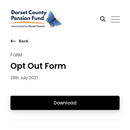
Back
Search the site
FORM
Go
Opt Out Form
26th July 2021
Download