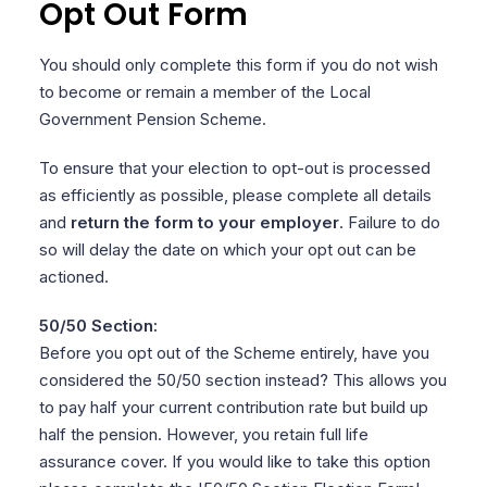
Opt Out Form
You should only complete this form if you do not wish
to become or remain a member of the Local
Government Pension Scheme.
To ensure that your election to opt-out is processed
as efficiently as possible, please complete all details
and
return the form to your employer
. Failure to do
so will delay the date on which your opt out can be
actioned.
50/50 Section:
Before you opt out of the Scheme entirely, have you
considered the 50/50 section instead? This allows you
to pay
half your current contribution rate but build up
half the pension. However, you retain full life
assurance cover. If you would like to take this option