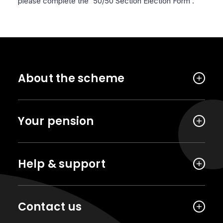
please complete the '50/50 Section Election Form'.
About the scheme
Your pension
Help & support
Contact us