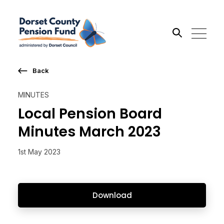
Back
Search the site
MINUTES
Go
Local Pension Board
Minutes March 2023
1st May 2023
Download