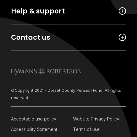
Help & support
Contact us
©Copyright 2021 - Dorset County Pension Fund. All rights
reserved
Acceptable use policy
Website Privacy Policy
Accessibility Statement
Terms of use