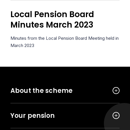
Local Pension Board
Minutes March 2023
Minutes from the Local Pension Board Meeting held in
March 2023
About the scheme
Your pension