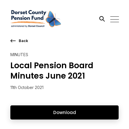
Back
Search the site
MINUTES
Go
Local Pension Board
Minutes June 2021
11th October 2021
Download