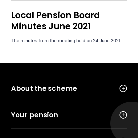
Local Pension Board
Minutes June 2021
The minutes from the meeting held on 24 June 2021
About the scheme
Your pension