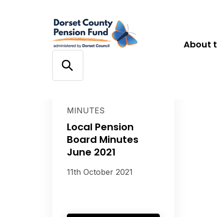
About 
MINUTES
Local Pension
Board Minutes
June 2021
11th October 2021