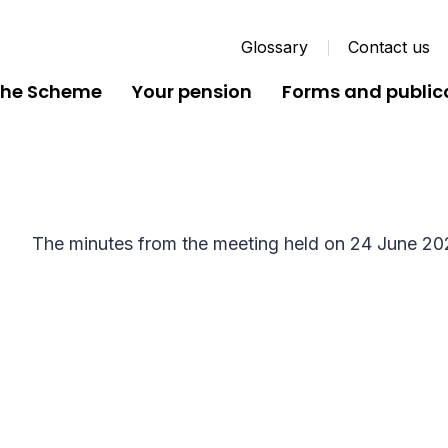
Glossary
Contact us
the Scheme
Your pension
Forms and public
Local Pension Board Min
The minutes from the meeting held on 24 June 20