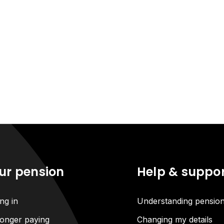
ur pension
Help & suppo
ng in
Understanding pensio
onger paying
Changing my details