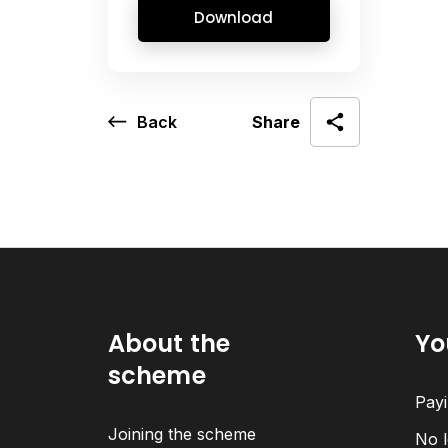
Download
Back
Share
About the
Yo
scheme
Payi
Joining the scheme
No l