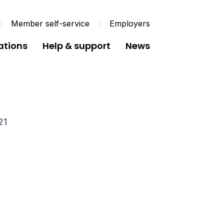
Member self-service
Employers
ations
Help & support
News
utes June 2021
21