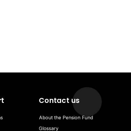
rt
Contact us
ns
About the Pension Fund
Glossary