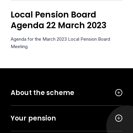
Local Pension Board
Agenda 22 March 2023
Agenda for the March 2023 Local Pension Board
Meeting
About the scheme
Your pension