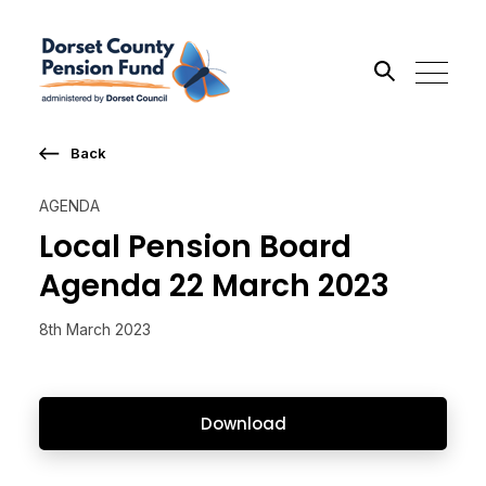
Back
Search the site
AGENDA
Go
Local Pension Board
Agenda 22 March 2023
8th March 2023
Download