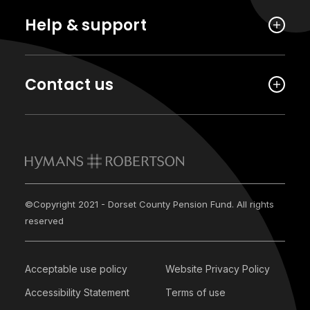
Help & support
Contact us
©Copyright 2021 - Dorset County Pension Fund. All rights
reserved
Acceptable use policy
Website Privacy Policy
Accessibility Statement
Terms of use