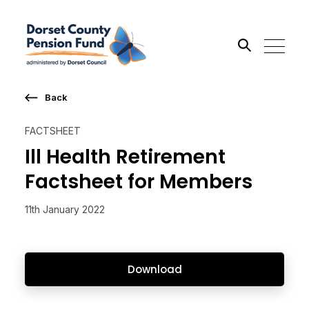
Back
Search the site
FACTSHEET
Go
Ill Health Retirement
Factsheet for Members
11th January 2022
Download