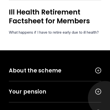
Ill Health Retirement
Factsheet for Members
What happens if I have to retire early due to ill health?
About the scheme
Your pension